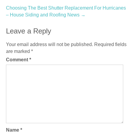
Choosing The Best Shutter Replacement For Hurricanes
– House Siding and Roofing News
→
Leave a Reply
Your email address will not be published.
Required fields
are marked
*
Comment
*
Name
*