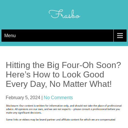
Skip
to
Frasbo
content
Menu
Hitting the Big Four-Oh Soon?
Here’s How to Look Good
Every Day, No Matter What!
February 5, 2024
|
No Comments