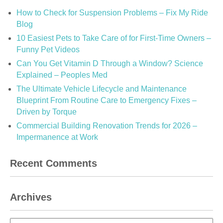
How to Check for Suspension Problems – Fix My Ride
Blog
10 Easiest Pets to Take Care of for First-Time Owners –
Funny Pet Videos
Can You Get Vitamin D Through a Window? Science
Explained – Peoples Med
The Ultimate Vehicle Lifecycle and Maintenance
Blueprint From Routine Care to Emergency Fixes –
Driven by Torque
Commercial Building Renovation Trends for 2026 –
Impermanence at Work
Recent Comments
Archives