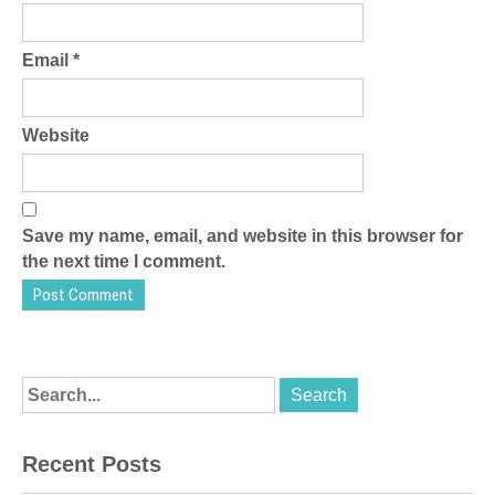
Email
*
Website
Save my name, email, and website in this browser for
the next time I comment.
Recent Posts