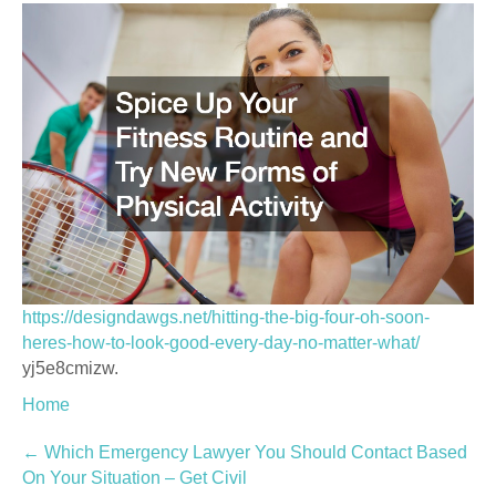
https://designdawgs.net/hitting-the-big-four-oh-soon-
heres-how-to-look-good-every-day-no-matter-what/
yj5e8cmizw.
Home
Post
←
Which Emergency Lawyer You Should Contact Based
On Your Situation – Get Civil
navigation