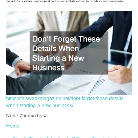
https://thisweekmagazine.net/dont-forget-these-details-
when-starting-a-new-business/
None 75nmx76gsa.
Home