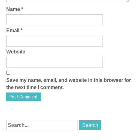
Name
*
Email
*
Website
Save my name, email, and website in this browser for
the next time I comment.