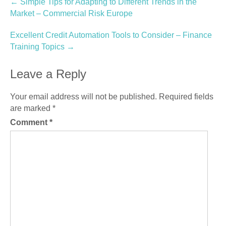
Post
←
Simple Tips for Adapting to Different Trends in the
Market – Commercial Risk Europe
navigation
Excellent Credit Automation Tools to Consider – Finance
Training Topics
→
Leave a Reply
Your email address will not be published.
Required fields
are marked
*
Comment
*