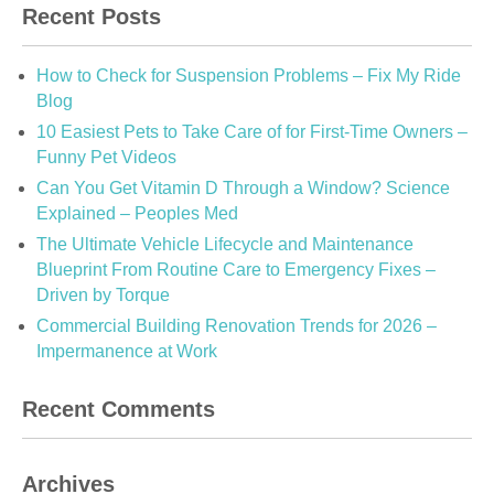
Recent Posts
How to Check for Suspension Problems – Fix My Ride
Blog
10 Easiest Pets to Take Care of for First-Time Owners –
Funny Pet Videos
Can You Get Vitamin D Through a Window? Science
Explained – Peoples Med
The Ultimate Vehicle Lifecycle and Maintenance
Blueprint From Routine Care to Emergency Fixes –
Driven by Torque
Commercial Building Renovation Trends for 2026 –
Impermanence at Work
Recent Comments
Archives