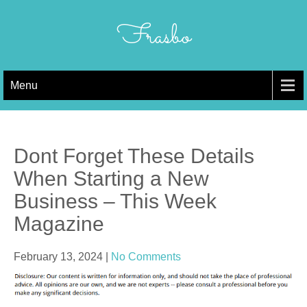
Skip
to
Frasbo
content
Menu
Dont Forget These Details
When Starting a New
Business – This Week
Magazine
February 13, 2024
|
No Comments