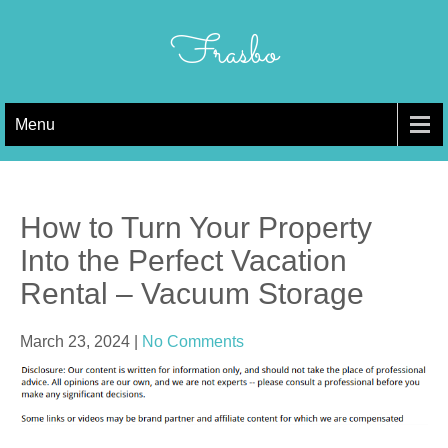
Skip
to
Frasbo
content
Menu
How to Turn Your Property
Into the Perfect Vacation
Rental – Vacuum Storage
March 23, 2024
|
No Comments