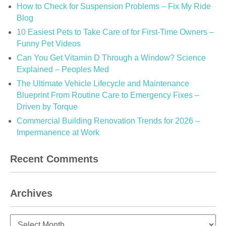
How to Check for Suspension Problems – Fix My Ride
Blog
10 Easiest Pets to Take Care of for First-Time Owners –
Funny Pet Videos
Can You Get Vitamin D Through a Window? Science
Explained – Peoples Med
The Ultimate Vehicle Lifecycle and Maintenance
Blueprint From Routine Care to Emergency Fixes –
Driven by Torque
Commercial Building Renovation Trends for 2026 –
Impermanence at Work
Recent Comments
Archives
Archives