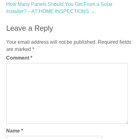
navigation
How Many Panels Should You Get From a Solar
Installer? – AT HOME INSPECTIONS
→
Leave a Reply
Your email address will not be published.
Required fields
are marked
*
Comment
*
Name
*