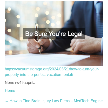
https://vacuumstorage.org/2024/03/21/how-to-turn-your-
property-into-the-perfect-vacation-rental/
None rw49aapnta.
Home
Post
←
How to Find Brain Injury Law Firms – MedTech Engine