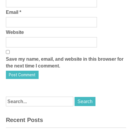
Email
*
Website
Save my name, email, and website in this browser for
the next time I comment.
Recent Posts