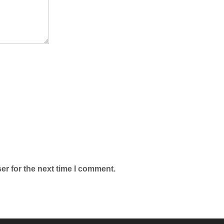
er for the next time I comment.