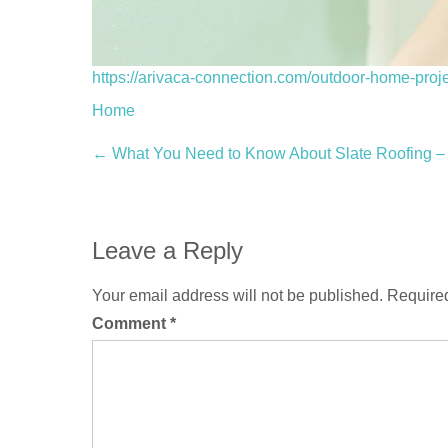
https://arivaca-connection.com/outdoor-home-proje
Home
Post
←
What You Need to Know About Slate Roofin
navigation
Leave a Reply
Your email address will not be published.
Required
Comment
*