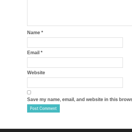
Name
*
Email
*
Website
Save my name, email, and website in this brows