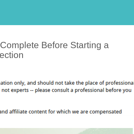
Complete Before Starting a
ection