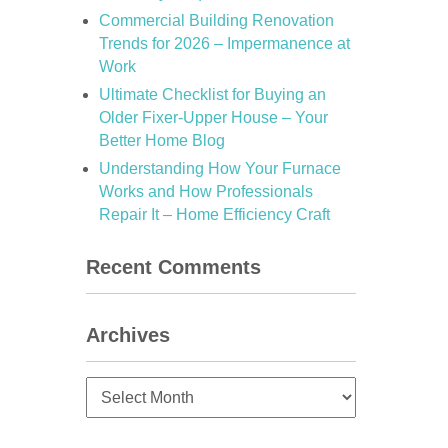
Commercial Building Renovation
Trends for 2026 – Impermanence at
Work
Ultimate Checklist for Buying an
Older Fixer-Upper House – Your
Better Home Blog
Understanding How Your Furnace
Works and How Professionals
Repair It – Home Efficiency Craft
Recent Comments
Archives
Archives