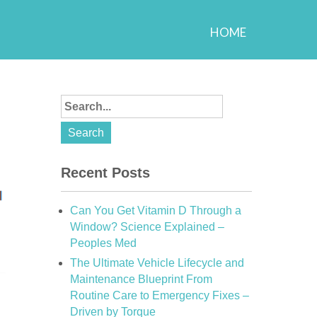
HOME
Recent Posts
Can You Get Vitamin D Through a
Window? Science Explained –
Peoples Med
The Ultimate Vehicle Lifecycle and
Maintenance Blueprint From
Routine Care to Emergency Fixes –
Driven by Torque