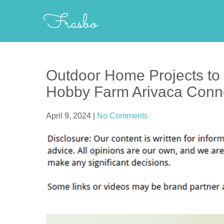
Skip
Frasbo
to
content
Outdoor Home Projects to 
Hobby Farm Arivaca Conn
April 9, 2024
|
No Comments