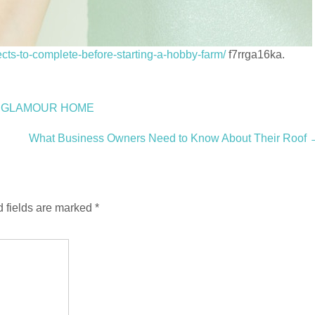
cts-to-complete-before-starting-a-hobby-farm/
f7rrga16ka.
g – GLAMOUR HOME
What Business Owners Need to Know About Their Roof
 fields are marked
*