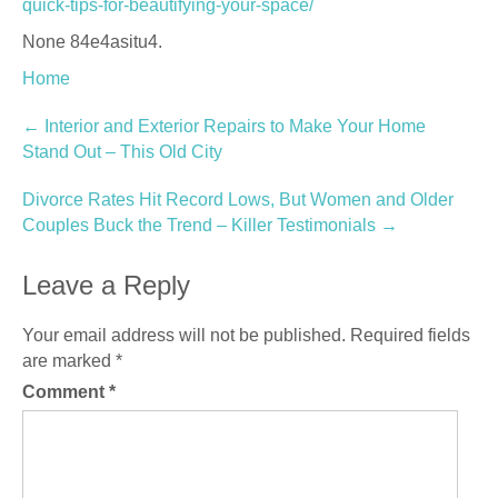
quick-tips-for-beautifying-your-space/
None 84e4asitu4.
Home
Post
←
Interior and Exterior Repairs to Make Your Home
Stand Out – This Old City
navigation
Divorce Rates Hit Record Lows, But Women and Older
Couples Buck the Trend – Killer Testimonials
→
Leave a Reply
Your email address will not be published.
Required fields
are marked
*
Comment
*