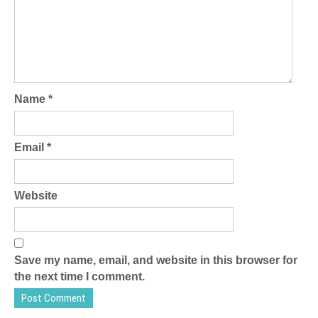
Name
*
Email
*
Website
Save my name, email, and website in this browser for
the next time I comment.