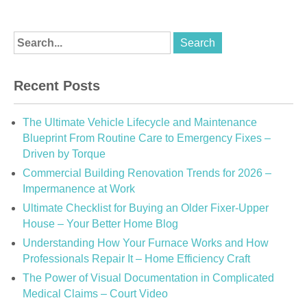
Recent Posts
The Ultimate Vehicle Lifecycle and Maintenance
Blueprint From Routine Care to Emergency Fixes –
Driven by Torque
Commercial Building Renovation Trends for 2026 –
Impermanence at Work
Ultimate Checklist for Buying an Older Fixer-Upper
House – Your Better Home Blog
Understanding How Your Furnace Works and How
Professionals Repair It – Home Efficiency Craft
The Power of Visual Documentation in Complicated
Medical Claims – Court Video