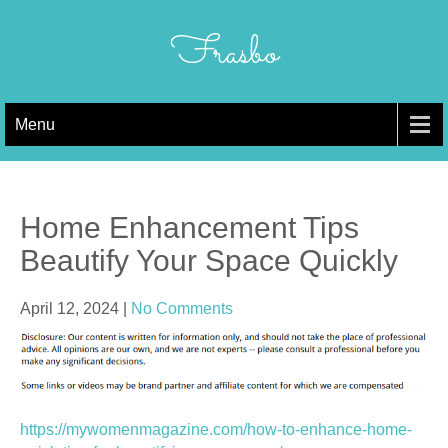
Skip
to
Frasbo
content
Menu
Home Enhancement Tips
Beautify Your Space Quickly
April 12, 2024
|
No Comments
https://mywomenmagazine.com/how-to-enhance-home-