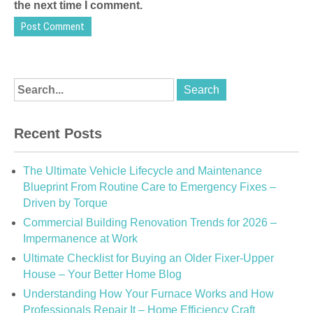
the next time I comment.
Recent Posts
The Ultimate Vehicle Lifecycle and Maintenance
Blueprint From Routine Care to Emergency Fixes –
Driven by Torque
Commercial Building Renovation Trends for 2026 –
Impermanence at Work
Ultimate Checklist for Buying an Older Fixer-Upper
House – Your Better Home Blog
Understanding How Your Furnace Works and How
Professionals Repair It – Home Efficiency Craft