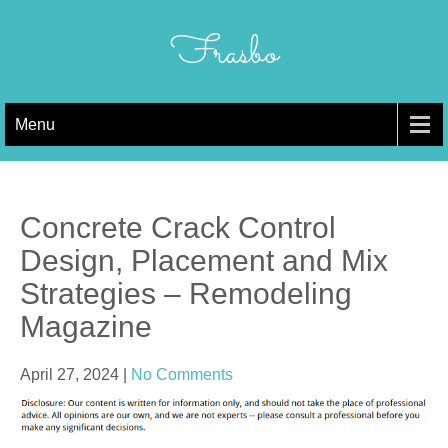
Skip
to
Frasbo
content
Menu
Concrete Crack Control
Design, Placement and Mix
Strategies – Remodeling
Magazine
April 27, 2024
|
No Comments