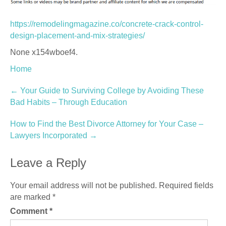
https://remodelingmagazine.co/concrete-crack-control-
design-placement-and-mix-strategies/
None x154wboef4.
Home
Post
←
Your Guide to Surviving College by Avoiding These
Bad Habits – Through Education
navigation
How to Find the Best Divorce Attorney for Your Case –
Lawyers Incorporated
→
Leave a Reply
Your email address will not be published.
Required fields
are marked
*
Comment
*