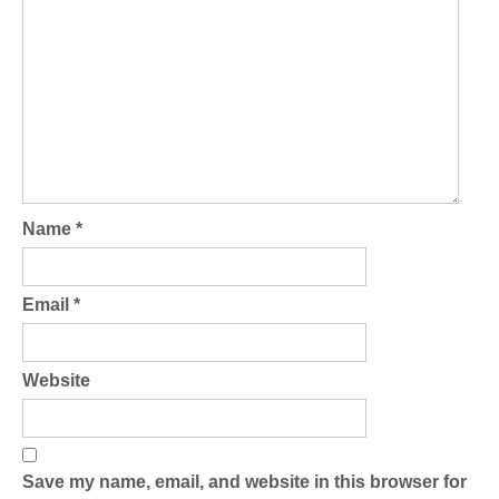
Name
*
Email
*
Website
Save my name, email, and website in this browser for