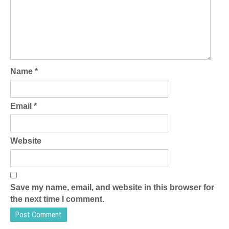
Name
*
Email
*
Website
Save my name, email, and website in this browser for
the next time I comment.