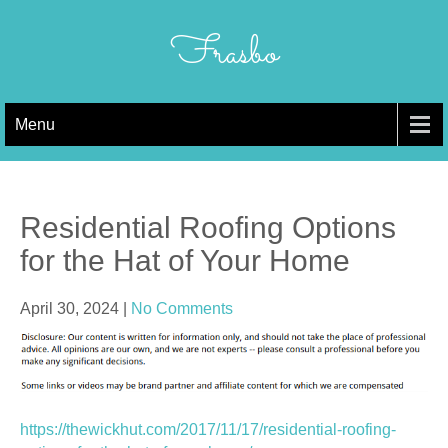
Skip
to
Frasbo
content
Menu
Residential Roofing Options
for the Hat of Your Home
April 30, 2024
|
No Comments
https://thewickhut.com/2017/11/17/residential-roofing-