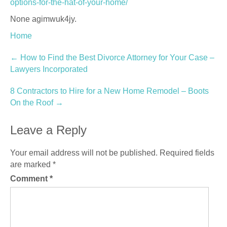
options-for-the-hat-of-your-home/
None agimwuk4jy.
Home
Post
←
How to Find the Best Divorce Attorney for Your Case –
Lawyers Incorporated
navigation
8 Contractors to Hire for a New Home Remodel – Boots
On the Roof
→
Leave a Reply
Your email address will not be published.
Required fields
are marked
*
Comment
*