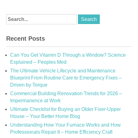
Recent Posts
Can You Get Vitamin D Through a Window? Science
Explained – Peoples Med
The Ultimate Vehicle Lifecycle and Maintenance
Blueprint From Routine Care to Emergency Fixes –
Driven by Torque
Commercial Building Renovation Trends for 2026 –
Impermanence at Work
Ultimate Checklist for Buying an Older Fixer-Upper
House – Your Better Home Blog
Understanding How Your Furnace Works and How
Professionals Repair It – Home Efficiency Craft