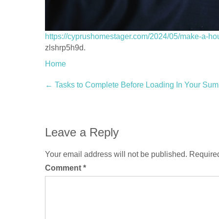
https://cyprushomestager.com/2024/05/make-a-ho
zlshrp5h9d.
Home
Post
←
Tasks to Complete Before Loading In Your Su
navigation
Leave a Reply
Your email address will not be published.
Required
Comment
*