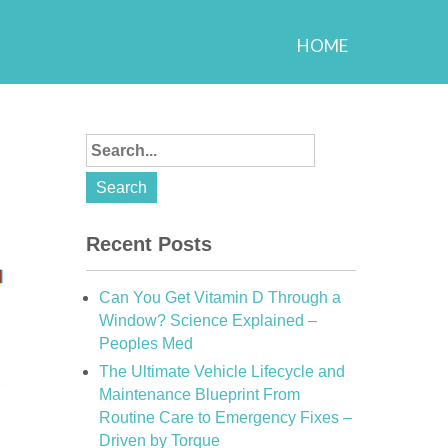
HOME
Recent Posts
Can You Get Vitamin D Through a
Window? Science Explained –
Peoples Med
The Ultimate Vehicle Lifecycle and
Maintenance Blueprint From
Routine Care to Emergency Fixes –
Driven by Torque