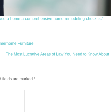
use-a-home-a-comprehensive-home-remodeling-checklist/
mmerhome Furniture
The Most Lucrative Areas of Law You Need to Know About
 fields are marked
*