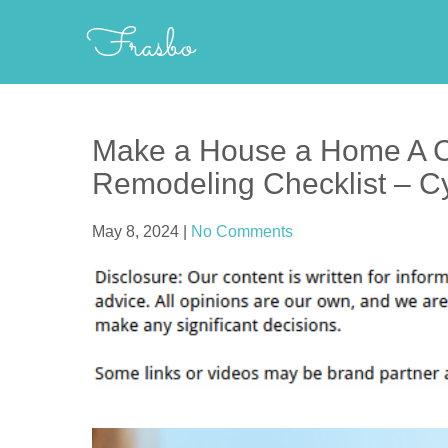
Skip
Frasbo
to
content
Make a House a Home A 
Remodeling Checklist – 
May 8, 2024
|
No Comments