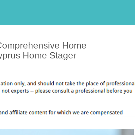
Comprehensive Home
Cyprus Home Stager