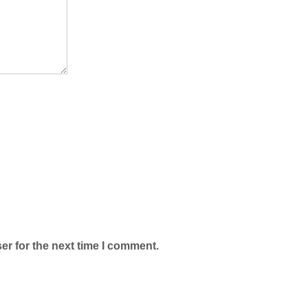
er for the next time I comment.