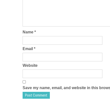
Name
*
Email
*
Website
Save my name, email, and website in this brows