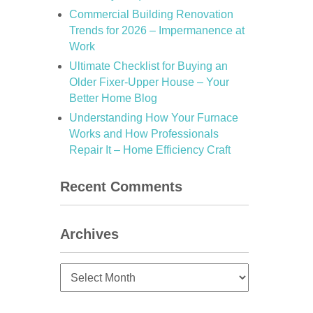
Commercial Building Renovation
Trends for 2026 – Impermanence at
Work
Ultimate Checklist for Buying an
Older Fixer-Upper House – Your
Better Home Blog
Understanding How Your Furnace
Works and How Professionals
Repair It – Home Efficiency Craft
Recent Comments
Archives
Archives