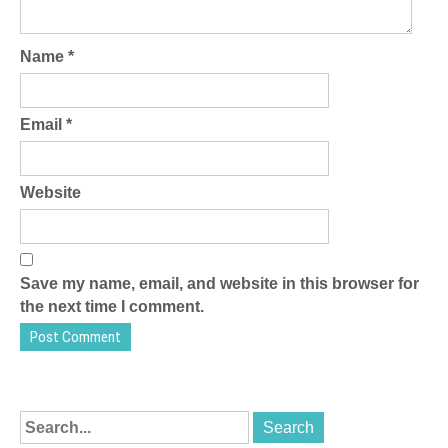
Name
*
Email
*
Website
Save my name, email, and website in this browser for
the next time I comment.