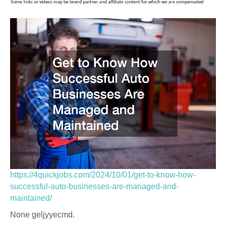
https://4quickjobs.com/2024/10/01/get-to-know-how-
successful-auto-businesses-are-managed-and-
maintained/
None geljyyecmd.