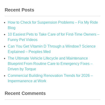
Recent Posts
How to Check for Suspension Problems – Fix My Ride
Blog
10 Easiest Pets to Take Care of for First-Time Owners –
Funny Pet Videos
Can You Get Vitamin D Through a Window? Science
Explained – Peoples Med
The Ultimate Vehicle Lifecycle and Maintenance
Blueprint From Routine Care to Emergency Fixes –
Driven by Torque
Commercial Building Renovation Trends for 2026 –
Impermanence at Work
Recent Comments