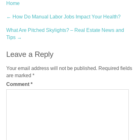
Home
Post
←
How Do Manual Labor Jobs Impact Your Health?
navigation
What Are Pitched Skylights? – Real Estate News and
Tips
→
Leave a Reply
Your email address will not be published.
Required fields
are marked
*
Comment
*