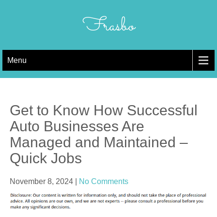
Skip
to
Frasbo
content
Menu
Get to Know How Successful
Auto Businesses Are
Managed and Maintained –
Quick Jobs
November 8, 2024
|
No Comments