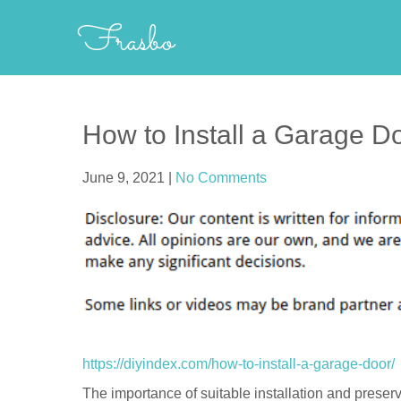
Skip
Frasbo
to
content
How to Install a Garage D
June 9, 2021
|
No Comments
https://diyindex.com/how-to-install-a-garage-door/
The importance of suitable installation and preserv