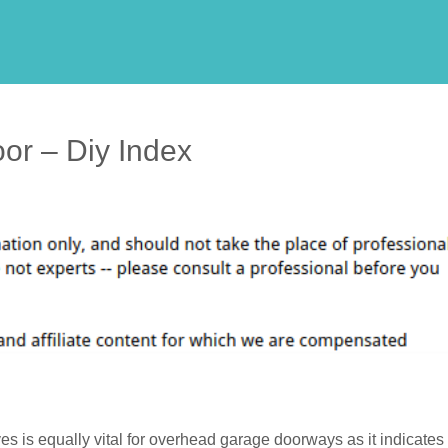
oor – Diy Index
es is equally vital for overhead garage doorways as it indicates