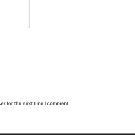
er for the next time I comment.