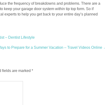
reduce the frequency of breakdowns and problems. There are a
 to keep your garage door system within tip top form. So if
al experts to help you get back to your entire day’s planned
t – Dentist Lifestyle
Ways to Prepare for a Summer Vacation – Travel Videos Online
 fields are marked
*