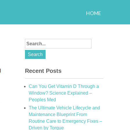
HOME
Recent Posts
Can You Get Vitamin D Through a
Window? Science Explained –
Peoples Med
The Ultimate Vehicle Lifecycle and
Maintenance Blueprint From
Routine Care to Emergency Fixes –
Driven by Torque