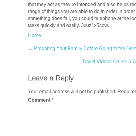
that they act as they’re intended and also helps 
range of things you are able to do in order in order
something does fail, you could telephone at the loc
tasks quickly and easily. 3xuz1x5cow.
Home
Post
←
Preparing Your Family Before Going to the Dentis
navigation
Travel Videos Online 6 
Leave a Reply
Your email address will not be published.
Required
Comment
*