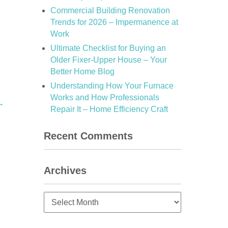
Commercial Building Renovation
Trends for 2026 – Impermanence at
Work
Ultimate Checklist for Buying an
Older Fixer-Upper House – Your
Better Home Blog
Understanding How Your Furnace
Works and How Professionals
→
Repair It – Home Efficiency Craft
Recent Comments
Archives
Archives