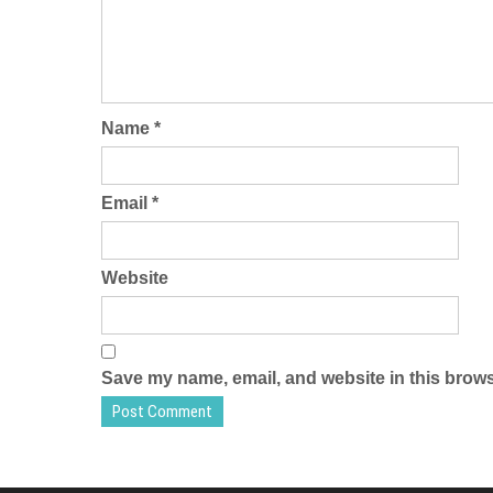
Name
*
Email
*
Website
Save my name, email, and website in this brows