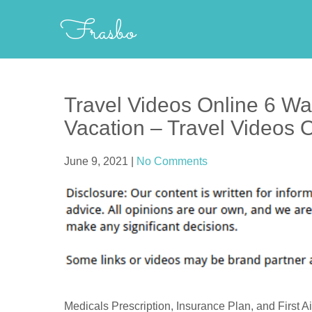
Skip
Frasbo
to
content
Travel Videos Online 6 Wa
Vacation – Travel Videos 
June 9, 2021
|
No Comments
Medicals Prescription, Insurance Plan, and First Ai