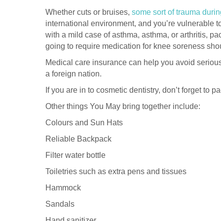
Whether cuts or bruises,
some sort of trauma dur
international environment, and you’re vulnerable to 
with a mild case of asthma, asthma, or arthritis, 
going to require medication for knee soreness sho
Medical care insurance can help you avoid serious h
a foreign nation.
If you are in to cosmetic dentistry, don’t forget to 
Other things You May bring together include:
Colours and Sun Hats
Reliable Backpack
Filter water bottle
Toiletries such as extra pens and tissues
Hammock
Sandals
Hand sanitizer