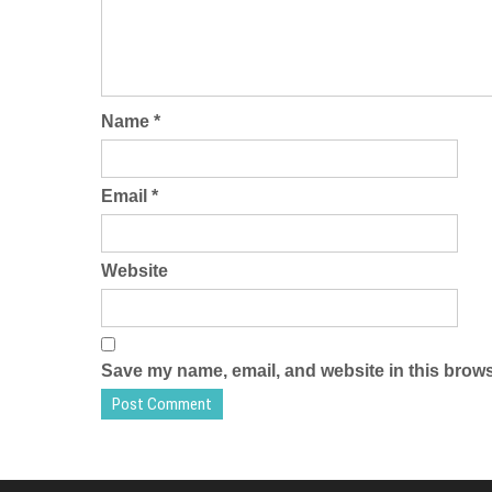
Name
*
Email
*
Website
Save my name, email, and website in this brows