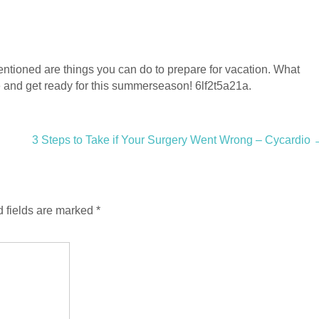
ntioned are things you can do to prepare for vacation. What
e and get ready for this summerseason! 6lf2t5a21a.
3 Steps to Take if Your Surgery Went Wrong – Cycardio
 fields are marked
*