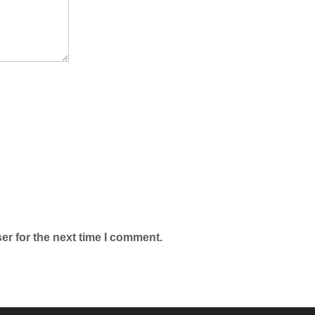
er for the next time I comment.