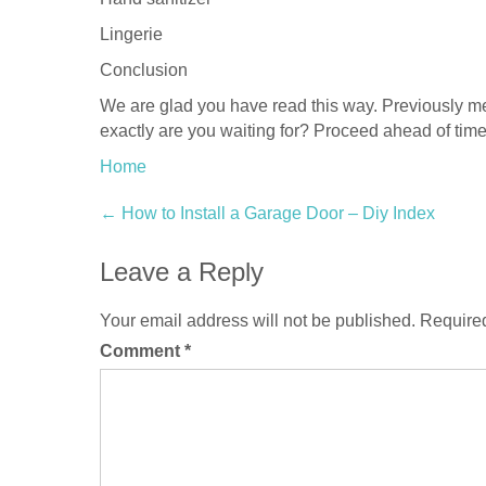
Lingerie
Conclusion
We are glad you have read this way. Previously me
exactly are you waiting for? Proceed ahead of tim
Home
Post
←
How to Install a Garage Door – Diy Index
navigation
Leave a Reply
Your email address will not be published.
Required
Comment
*