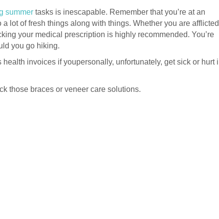
ing summer
tasks is inescapable. Remember that you’re at an
a lot of fresh things along with things. Whether you are afflicted
packing your medical prescription is highly recommended. You’re
uld you go hiking.
ealth invoices if youpersonally, unfortunately, get sick or hurt 
pack those braces or veneer care solutions.