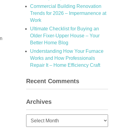
Commercial Building Renovation
Trends for 2026 – Impermanence at
Work
Ultimate Checklist for Buying an
Older Fixer-Upper House – Your
in
Better Home Blog
Understanding How Your Furnace
Works and How Professionals
Repair It – Home Efficiency Craft
Recent Comments
Archives
Archives