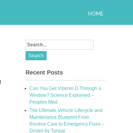
HOME
Recent Posts
Can You Get Vitamin D Through a
Window? Science Explained –
Peoples Med
The Ultimate Vehicle Lifecycle and
Maintenance Blueprint From
Routine Care to Emergency Fixes –
Driven by Torque