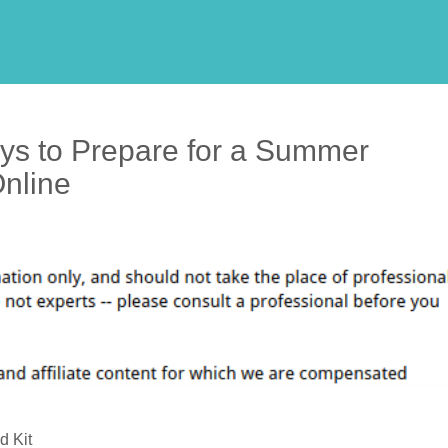
ys to Prepare for a Summer
Online
d Kit