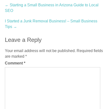
Post
←
Starting a Small Business in Arizona Guide to Local
SEO
navigation
I Started a Junk Removal Business! – Small Business
Tips
→
Leave a Reply
Your email address will not be published.
Required fields
are marked
*
Comment
*