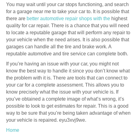
You may wait until your car stops functioning, and search
for a garage near me to take your car to. It is possible that
there are
better automotive repair shops with the
highest
quality for car repair. There is a chance that you will need
to locate a reputable garage that will perform any repair to
your vehicle when the need arises. It is also possible that
garages can handle all the tire and brake work. A
reputable automotive and tire service can complete both.
If you’re having an issue with your car, you might not
know the best way to handle it since you don’t know what
the problem with it is. There are tools that can connect to
your car for a complete assessment. This allows you to
know precisely what the issue with your vehicle is. If
you’ve obtained a complete image of what’s wrong, it’s
possible to look to get estimates for repair. This is a good
way to be sure that you’re being taken advantage of when
your vehicle is repaired. eyu3xvj9we.
Home