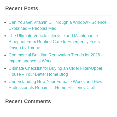
Recent Posts
Can You Get Vitamin D Through a Window? Science
Explained – Peoples Med
The Ultimate Vehicle Lifecycle and Maintenance
Blueprint From Routine Care to Emergency Fixes –
Driven by Torque
Commercial Building Renovation Trends for 2026 –
Impermanence at Work
Ultimate Checklist for Buying an Older Fixer-Upper
House – Your Better Home Blog
Understanding How Your Furnace Works and How
Professionals Repair It – Home Efficiency Craft
Recent Comments