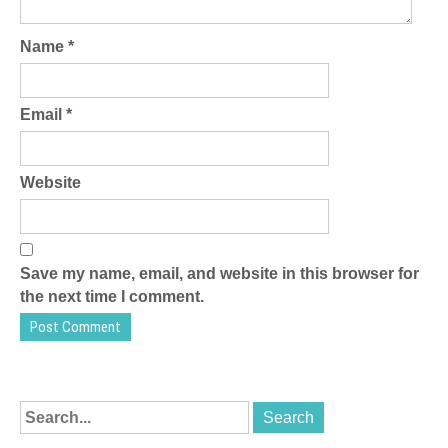
Name
*
Email
*
Website
Save my name, email, and website in this browser for
the next time I comment.