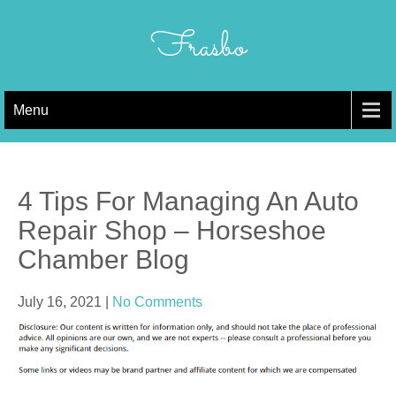
Skip
to
Frasbo
content
Menu
4 Tips For Managing An Auto
Repair Shop – Horseshoe
Chamber Blog
July 16, 2021
|
No Comments