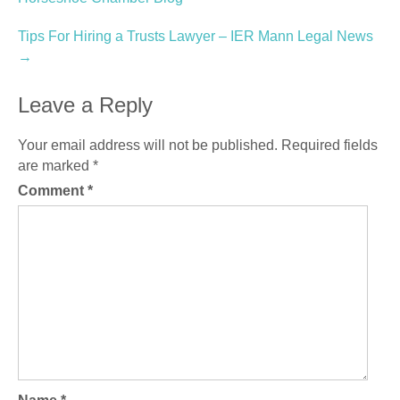
navigation
Tips For Hiring a Trusts Lawyer – IER Mann Legal News
→
Leave a Reply
Your email address will not be published.
Required fields
are marked
*
Comment
*