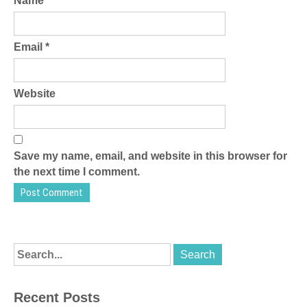
Name
*
Email
*
Website
Save my name, email, and website in this browser for
the next time I comment.
Recent Posts