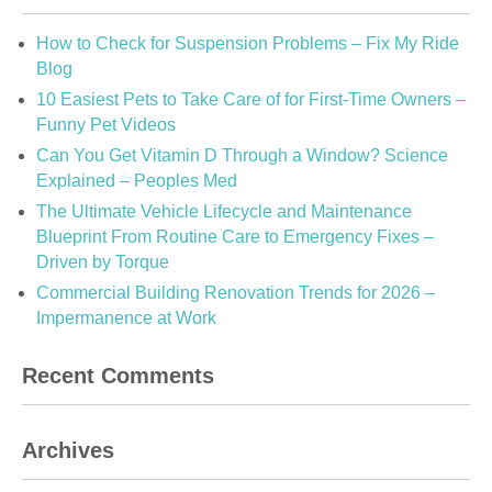
How to Check for Suspension Problems – Fix My Ride
Blog
10 Easiest Pets to Take Care of for First-Time Owners –
Funny Pet Videos
Can You Get Vitamin D Through a Window? Science
Explained – Peoples Med
The Ultimate Vehicle Lifecycle and Maintenance
Blueprint From Routine Care to Emergency Fixes –
Driven by Torque
Commercial Building Renovation Trends for 2026 –
Impermanence at Work
Recent Comments
Archives