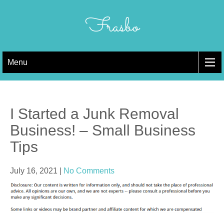
Skip
to
Frasbo
content
Menu
I Started a Junk Removal
Business! – Small Business
Tips
July 16, 2021
|
No Comments