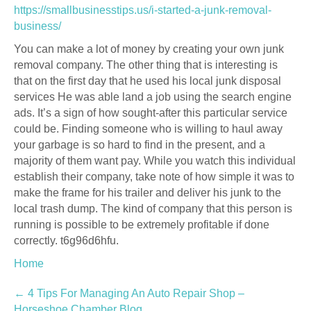
https://smallbusinesstips.us/i-started-a-junk-removal-
business/
You can make a lot of money by creating your own junk
removal company. The other thing that is interesting is
that on the first day that he used his local junk disposal
services He was able land a job using the search engine
ads. It’s a sign of how sought-after this particular service
could be. Finding someone who is willing to haul away
your garbage is so hard to find in the present, and a
majority of them want pay. While you watch this individual
establish their company, take note of how simple it was to
make the frame for his trailer and deliver his junk to the
local trash dump. The kind of company that this person is
running is possible to be extremely profitable if done
correctly. t6g96d6hfu.
Home
Post
←
4 Tips For Managing An Auto Repair Shop –
Horseshoe Chamber Blog