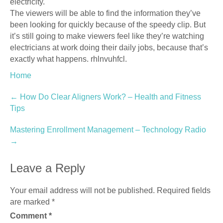
electricity.
The viewers will be able to find the information they’ve
been looking for quickly because of the speedy clip. But
it’s still going to make viewers feel like they’re watching
electricians at work doing their daily jobs, because that’s
exactly what happens. rhlnvuhfcl.
Home
Post
←
How Do Clear Aligners Work? – Health and Fitness
Tips
navigation
Mastering Enrollment Management – Technology Radio
→
Leave a Reply
Your email address will not be published.
Required fields
are marked
*
Comment
*