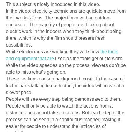
This subject is nicely introduced in this video.
In the video, electricity technicians are quick to move from
their workstations. The project involved an outdoor
enclosure. The majority of people are thinking about
electric work in the indoors when they think about being
there, which is why the film should present fresh
possibilities.
While electricians are working they will show
the tools
and equipment that are
used as the tools get put to work.
While the video speedes up the process, viewers don’t be
able to miss what’s going on.
These sections contain background music. In the case of
technicians talking to each other, the video will move at a
slower pace.
People will see every step being demonstrated to them.
People will only be able to watch the actions from a
distance and cannot take close-ups. But, each step of the
process can be seen in a continuous manner, making it
easier for people to understand the intricacies of