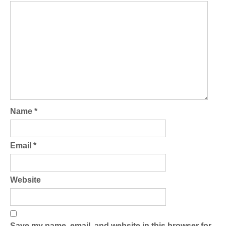
Name
*
Email
*
Website
Save my name, email, and website in this browser for