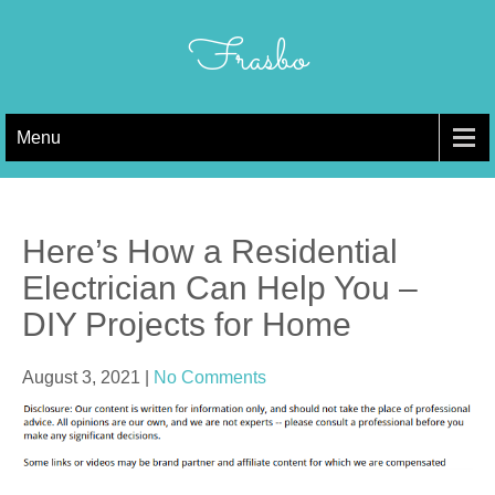
Skip
to
Frasbo
content
Menu
Here’s How a Residential
Electrician Can Help You –
DIY Projects for Home
August 3, 2021
|
No Comments