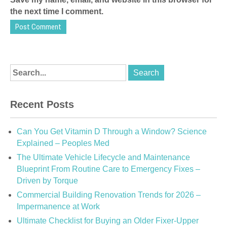
the next time I comment.
Recent Posts
Can You Get Vitamin D Through a Window? Science
Explained – Peoples Med
The Ultimate Vehicle Lifecycle and Maintenance
Blueprint From Routine Care to Emergency Fixes –
Driven by Torque
Commercial Building Renovation Trends for 2026 –
Impermanence at Work
Ultimate Checklist for Buying an Older Fixer-Upper