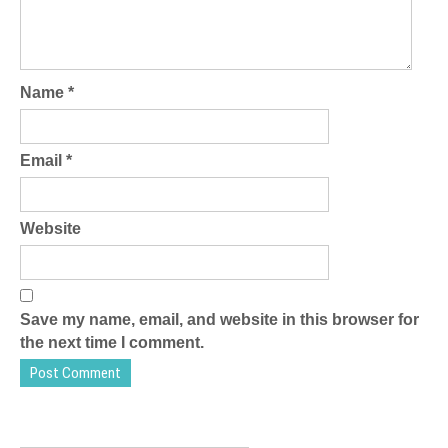
Name
*
Email
*
Website
Save my name, email, and website in this browser for
the next time I comment.