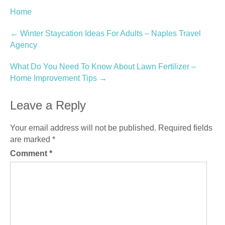
Home
Post
←
Winter Staycation Ideas For Adults – Naples Travel
Agency
navigation
What Do You Need To Know About Lawn Fertilizer –
Home Improvement Tips
→
Leave a Reply
Your email address will not be published.
Required fields
are marked
*
Comment
*