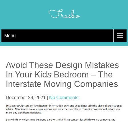
Skip
to
Frasbo
content
Menu
Avoid These Design Mistakes
In Your Kids Bedroom – The
Interstate Moving Companies
December 29, 2021
|
No Comments