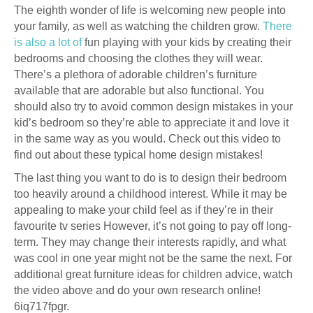
The eighth wonder of life is welcoming new people into
your family, as well as watching the children grow.
There
is also a lot of
fun playing with your kids by creating their
bedrooms and choosing the clothes they will wear.
There’s a plethora of adorable children’s furniture
available that are adorable but also functional. You
should also try to avoid common design mistakes in your
kid’s bedroom so they’re able to appreciate it and love it
in the same way as you would. Check out this video to
find out about these typical home design mistakes!
The last thing you want to do is to design their bedroom
too heavily around a childhood interest. While it may be
appealing to make your child feel as if they’re in their
favourite tv series However, it’s not going to pay off long-
term. They may change their interests rapidly, and what
was cool in one year might not be the same the next. For
additional great furniture ideas for children advice, watch
the video above and do your own research online!
6iq717fpgr.