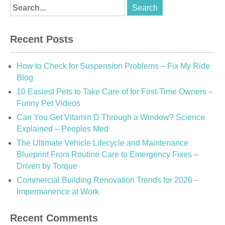
Recent Posts
How to Check for Suspension Problems – Fix My Ride
Blog
10 Easiest Pets to Take Care of for First-Time Owners –
Funny Pet Videos
Can You Get Vitamin D Through a Window? Science
Explained – Peoples Med
The Ultimate Vehicle Lifecycle and Maintenance
Blueprint From Routine Care to Emergency Fixes –
Driven by Torque
Commercial Building Renovation Trends for 2026 –
Impermanence at Work
Recent Comments