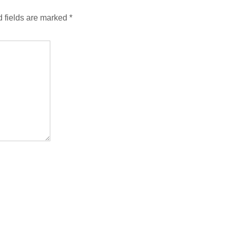
 fields are marked
*