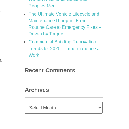
Peoples Med
e
The Ultimate Vehicle Lifecycle and
Maintenance Blueprint From
Routine Care to Emergency Fixes –
Driven by Torque
Commercial Building Renovation
Trends for 2026 – Impermanence at
Work
n.
Recent Comments
Archives
Archives
→