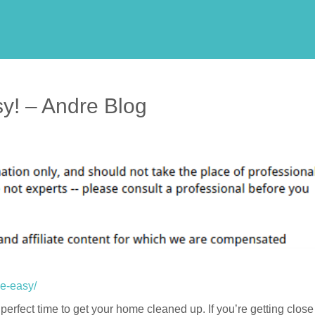
y! – Andre Blog
de-easy/
 perfect time to get your home cleaned up. If you’re getting close