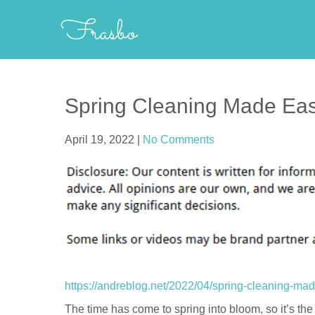
Skip
Frasbo
to
content
Spring Cleaning Made Eas
April 19, 2022
|
No Comments
https://andreblog.net/2022/04/spring-cleaning-ma
The time has come to spring into bloom, so it’s the