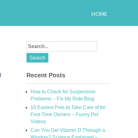
HOME
Recent Posts
How to Check for Suspension
Problems – Fix My Ride Blog
10 Easiest Pets to Take Care of for
First-Time Owners – Funny Pet
Videos
Can You Get Vitamin D Through a
Window? Science Explained –