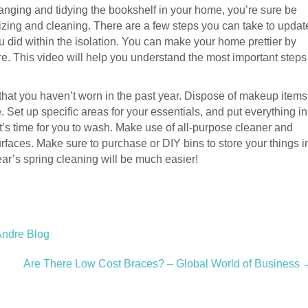
arranging and tidying the bookshelf in your home, you’re sure be
izing and cleaning. There are a few steps you can take to updat
u did within the isolation. You can make your home prettier by
re. This video will help you understand the most important steps
es that you haven’t worn in the past year. Dispose of makeup items
. Set up specific areas for your essentials, and put everything in
 it’s time for you to wash. Make use of all-purpose cleaner and
rfaces. Make sure to purchase or DIY bins to store your things i
ear’s spring cleaning will be much easier!
Andre Blog
Are There Low Cost Braces? – Global World of Business