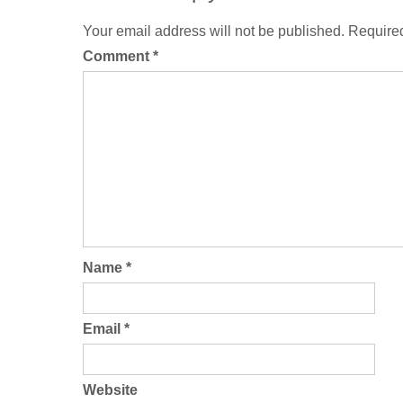
Your email address will not be published.
Required
Comment
*
Name
*
Email
*
Website