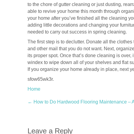
to the chore of gutter cleaning or just dusting, re
able to revive your home this month through organ
your home after you’ve finished all the cleaning yo
adding little decorations and changing your furnitu
needed to carry out success in spring cleaning.
The first step is to declutter. Donate all the cloth
and other mail that you do not want. Next, organize
its proper spot. Once that’s done cleaning is over,
windex to wipe down all of your shelves and flat su
If you organize your home already in place, next y
sfow65wk3r.
Home
Post
←
How to Do Hardwood Flooring Maintenance – 
navigation
Leave a Reply