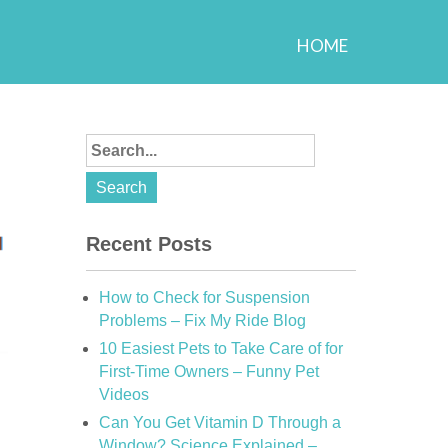
HOME
Recent Posts
How to Check for Suspension
Problems – Fix My Ride Blog
10 Easiest Pets to Take Care of for
First-Time Owners – Funny Pet
Videos
Can You Get Vitamin D Through a
Window? Science Explained –