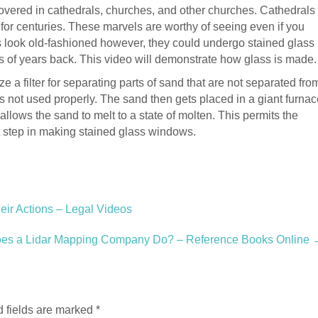
covered in cathedrals, churches, and other churches. Cathedrals
or centuries. These marvels are worthy of seeing even if you
 look old-fashioned however, they could undergo stained glass
s of years back. This video will demonstrate how glass is made.
lize a filter for separating parts of sand that are not separated fro
 not used properly. The sand then gets placed in a giant furnac
allows the sand to melt to a state of molten. This permits the
rst step in making stained glass windows.
eir Actions – Legal Videos
es a Lidar Mapping Company Do? – Reference Books Online
 fields are marked
*