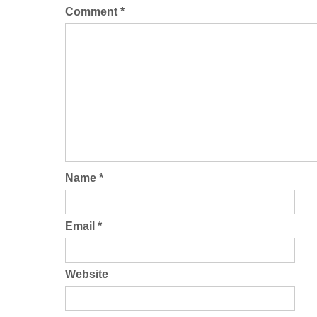
Comment
*
Name
*
Email
*
Website