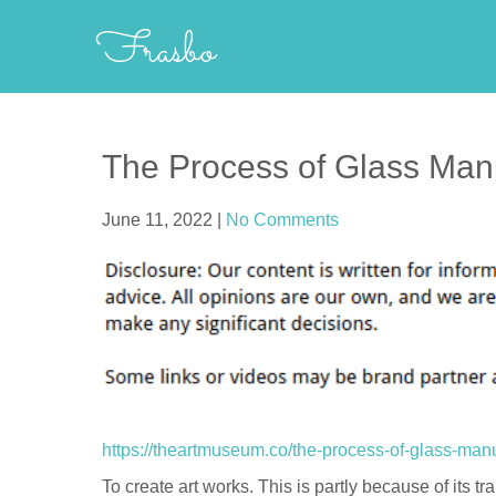
Skip
Frasbo
to
content
The Process of Glass Man
June 11, 2022
|
No Comments
https://theartmuseum.co/the-process-of-glass-manu
To create art works. This is partly because of its tra