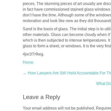
pieces. The stunning pieces of art usually are dis
in fact have commissioned stained glass windows f
don’t have the time. Although some of the windows
restoration and look like new as they did thousand
Sand is the basis of glass. The initial step is to uti
other materials. Glass can become cloudy when it’s
which is then subjected to intense temperatures. It 
glass to form a sheet, or windows. It is the very fi
4jw1f7r9wg.
Home
Post
←
How Lawyers Are Still Held Accountable For Th
navigation
What Do
Leave a Reply
Your email address will not be published.
Required