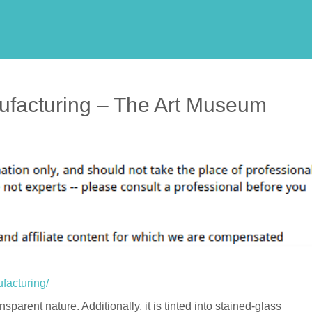
ufacturing – The Art Museum
facturing/
nsparent nature. Additionally, it is tinted into stained-glass