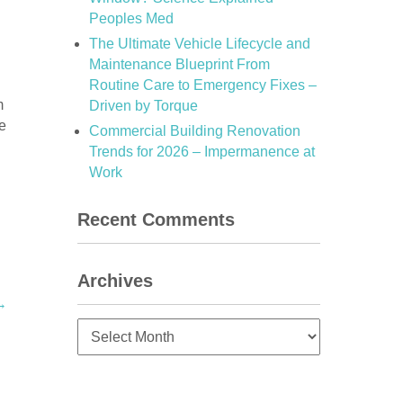
Peoples Med
The Ultimate Vehicle Lifecycle and
Maintenance Blueprint From
Routine Care to Emergency Fixes –
m
Driven by Torque
e
Commercial Building Renovation
Trends for 2026 – Impermanence at
Work
Recent Comments
Archives
→
Archives