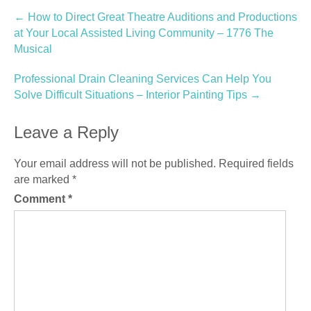
Post
←
How to Direct Great Theatre Auditions and Productions
at Your Local Assisted Living Community – 1776 The
navigation
Musical
Professional Drain Cleaning Services Can Help You
Solve Difficult Situations – Interior Painting Tips
→
Leave a Reply
Your email address will not be published.
Required fields
are marked
*
Comment
*