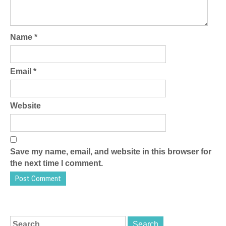
Name
*
Email
*
Website
Save my name, email, and website in this browser for
the next time I comment.