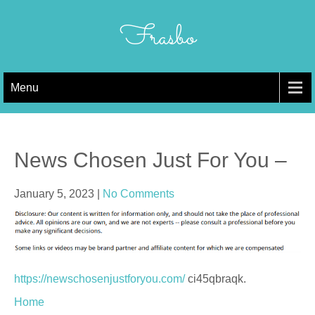
Skip
to
Frasbo
content
Menu
News Chosen Just For You –
January 5, 2023
|
No Comments
https://newschosenjustforyou.com/
ci45qbraqk.
Home