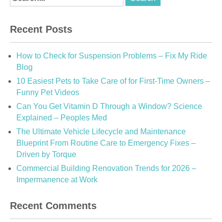
Recent Posts
How to Check for Suspension Problems – Fix My Ride
Blog
10 Easiest Pets to Take Care of for First-Time Owners –
Funny Pet Videos
Can You Get Vitamin D Through a Window? Science
Explained – Peoples Med
The Ultimate Vehicle Lifecycle and Maintenance
Blueprint From Routine Care to Emergency Fixes –
Driven by Torque
Commercial Building Renovation Trends for 2026 –
Impermanence at Work
Recent Comments