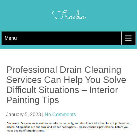
Skip
to
Frasbo
content
Menu
Professional Drain Cleaning
Services Can Help You Solve
Difficult Situations – Interior
Painting Tips
January 5, 2023
|
No Comments