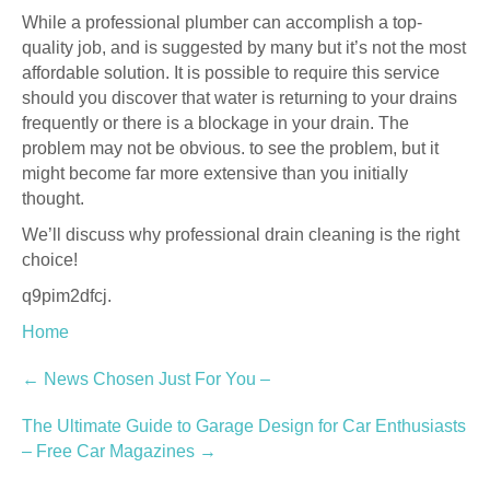
While a professional plumber can accomplish a top-
quality job, and is suggested by many but it’s not the most
affordable solution. It is possible to require this service
should you discover that water is returning to your drains
frequently or there is a blockage in your drain. The
problem may not be obvious. to see the problem, but it
might become far more extensive than you initially
thought.
We’ll discuss why professional drain cleaning is the right
choice!
q9pim2dfcj.
Home
Post
←
News Chosen Just For You –
navigation
The Ultimate Guide to Garage Design for Car Enthusiasts
– Free Car Magazines
→