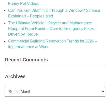
Funny Pet Videos
Can You Get Vitamin D Through a Window? Science
Explained – Peoples Med
The Ultimate Vehicle Lifecycle and Maintenance
Blueprint From Routine Care to Emergency Fixes –
Driven by Torque
Commercial Building Renovation Trends for 2026 –
Impermanence at Work
Recent Comments
Archives
Archives