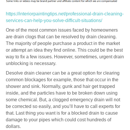
https://interiorpaintingtips.net/professional-drain-cleaning-
services-can-help-you-solve-difficult-situations/
One of the most common issues faced by homeowners
are drain clogs that can be resolved by drain cleaning.
The majority of people purchase a product in the market
or attempt an idea they find online. This could be the best
way to fix a few issues. However, sometimes, urgent drain
unblocking is necessary.
Desolve drain cleaner can be a great option for clearing
common blockages for example, those that occur in the
shower and sink. Normally, gunk and hair get trapped
inside, and the particles have to be broken down using
some chemical. But, a clogged emergency drain will not
be corrected so easily, and you’ll have to call experts for
that. Last thing you want is for a blocked drain to cause
damage to your pipes which could cost hundreds of
dollars.