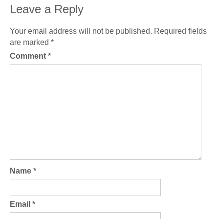
Leave a Reply
Your email address will not be published.
Required fields
are marked
*
Comment
*
Name
*
Email
*