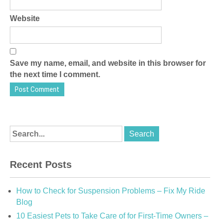
Website
Save my name, email, and website in this browser for
the next time I comment.
Recent Posts
How to Check for Suspension Problems – Fix My Ride
Blog
10 Easiest Pets to Take Care of for First-Time Owners –