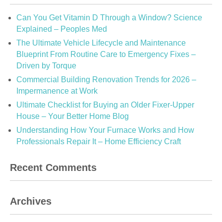
Can You Get Vitamin D Through a Window? Science
Explained – Peoples Med
The Ultimate Vehicle Lifecycle and Maintenance
Blueprint From Routine Care to Emergency Fixes –
Driven by Torque
Commercial Building Renovation Trends for 2026 –
Impermanence at Work
Ultimate Checklist for Buying an Older Fixer-Upper
House – Your Better Home Blog
Understanding How Your Furnace Works and How
Professionals Repair It – Home Efficiency Craft
Recent Comments
Archives