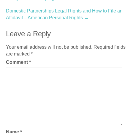
navigation
Domestic Partnerships Legal Rights and How to File an
Affidavit – American Personal Rights
→
Leave a Reply
Your email address will not be published.
Required fields
are marked
*
Comment
*
Name
*