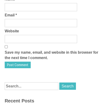
Email
*
Website
Save my name, email, and website in this browser for
the next time I comment.
Recent Posts