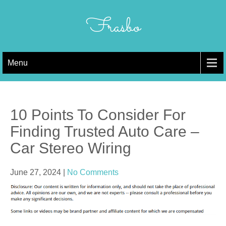
Skip
to
Frasbo
content
Menu
10 Points To Consider For
Finding Trusted Auto Care –
Car Stereo Wiring
June 27, 2024
|
No Comments