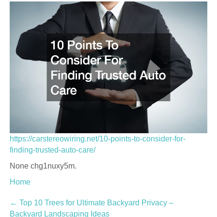
https://carstereowiring.net/10-points-to-consider-for-
finding-trusted-auto-care/
None chg1nuxy5m.
Home
Post
←
Top 10 Trees for Ultimate Backyard Privacy –
Backyard Landscaping Ideas