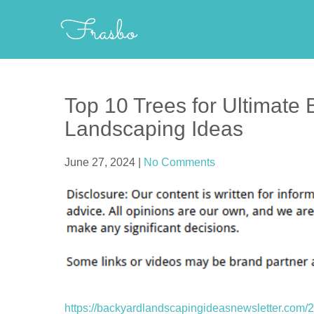
Skip
Frasbo
to
content
Top 10 Trees for Ultimate
Landscaping Ideas
June 27, 2024
|
No Comments
https://backyardlandscapingideasnewsletter.com/20