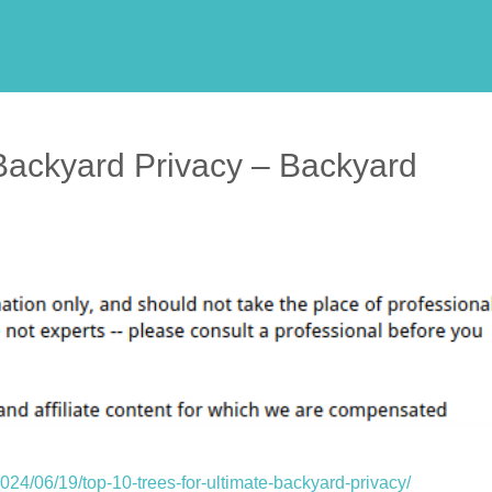
 Backyard Privacy – Backyard
24/06/19/top-10-trees-for-ultimate-backyard-privacy/