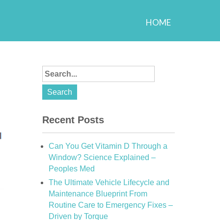
HOME
Recent Posts
Can You Get Vitamin D Through a
Window? Science Explained –
Peoples Med
The Ultimate Vehicle Lifecycle and
Maintenance Blueprint From
Routine Care to Emergency Fixes –
Driven by Torque