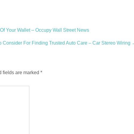
f Your Wallet – Occupy Wall Street News
o Consider For Finding Trusted Auto Care – Car Stereo Wiring
 fields are marked
*