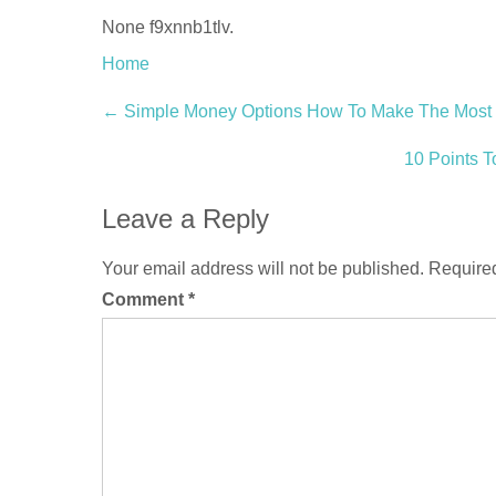
None f9xnnb1tlv.
Home
Post
←
Simple Money Options How To Make The Most O
navigation
10 Points T
Leave a Reply
Your email address will not be published.
Required
Comment
*