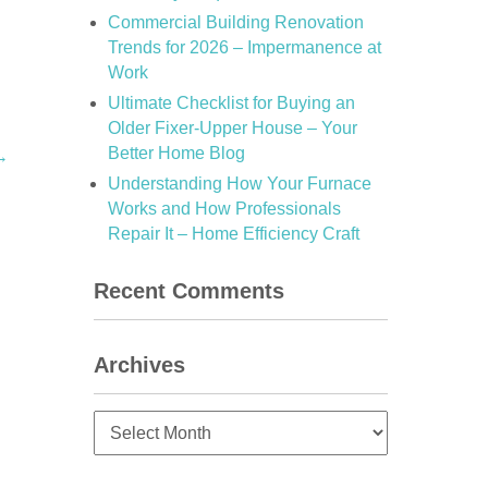
Commercial Building Renovation
Trends for 2026 – Impermanence at
Work
Ultimate Checklist for Buying an
Older Fixer-Upper House – Your
Better Home Blog
→
Understanding How Your Furnace
Works and How Professionals
Repair It – Home Efficiency Craft
Recent Comments
Archives
Archives